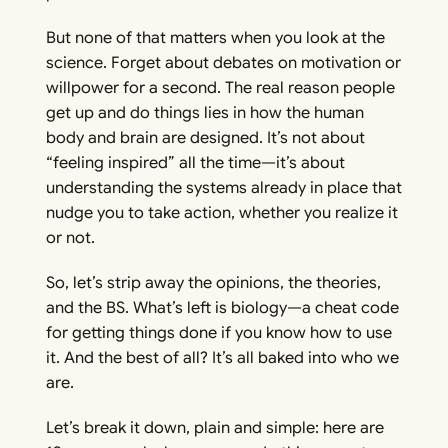
But
none
of that matters when you look at the
science. Forget about debates on motivation or
willpower for a second. The real reason people
get up and do things lies in how the human
body and brain are designed. It’s not about
“feeling inspired” all the time—it’s about
understanding the systems already in place that
nudge you to take action, whether you realize it
or not.
So, let’s strip away the opinions, the theories,
and the BS. What’s left is biology—a cheat code
for getting things done if you know how to use
it. And the best of all? It’s all baked into who we
are.
Let’s break it down, plain and simple: here are