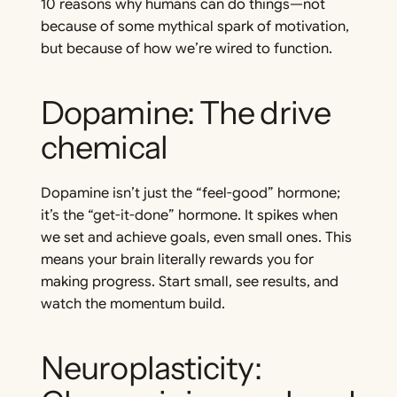
10 reasons why humans
can
do things—not
because of some mythical spark of motivation,
but because of how we’re wired to function.
Dopamine: The drive
chemical
Dopamine isn’t just the “feel-good” hormone;
it’s the “get-it-done” hormone. It spikes when
we set and achieve goals, even small ones. This
means your brain literally rewards you for
making progress. Start small, see results, and
watch the momentum build.
Neuroplasticity: