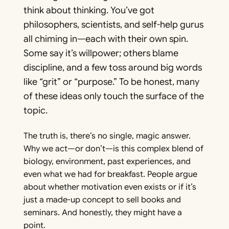
think about thinking. You’ve got
philosophers, scientists, and self-help gurus
all chiming in—each with their own spin.
Some say it’s willpower; others blame
discipline, and a few toss around big words
like “grit” or “purpose.” To be honest, many
of these ideas only touch the surface of the
topic.
The truth is, there’s no single, magic answer.
Why we act—or don’t—is this complex blend of
biology, environment, past experiences, and
even what we had for breakfast. People argue
about whether motivation even exists or if it’s
just a made-up concept to sell books and
seminars. And honestly, they might have a
point.