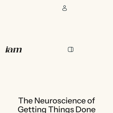
The Neuroscience of
Getting Things Done