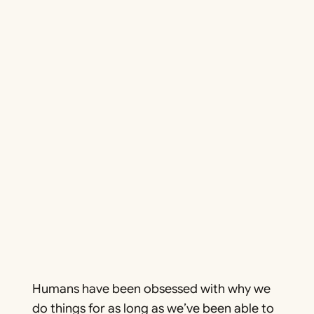
Humans have been obsessed with
why
we
do things for as long as we’ve been able to