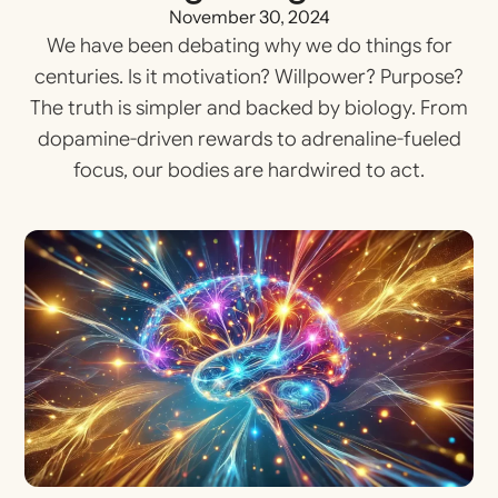
November 30, 2024
We have been debating why we do things for
centuries. Is it motivation? Willpower? Purpose?
The truth is simpler and backed by biology. From
dopamine-driven rewards to adrenaline-fueled
focus, our bodies are hardwired to act.