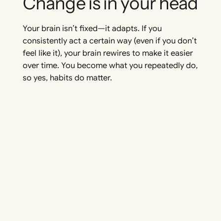
Change is in your head
Your brain isn’t fixed—it adapts. If you
consistently act a certain way (even if you don’t
feel like it), your brain rewires to make it easier
over time. You become what you repeatedly do,
so yes, habits
do
matter.
Cortisol: Stress that
moves you
A little stress can be a good thing. When
balanced, cortisol sharpens focus and boosts
energy. Deadlines and challenges can actually
push you to act—it’s about using stress, not
avoiding it.