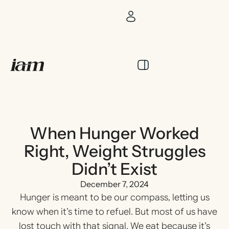
When Hunger Worked
Right, Weight Struggles
Didn’t Exist
December 7, 2024
Hunger is meant to be our compass, letting us
know when it’s time to refuel. But most of us have
lost touch with that signal. We eat because it’s