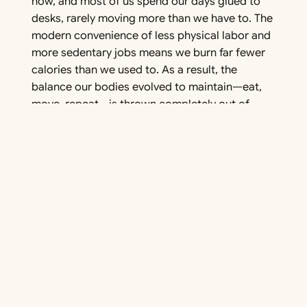
now, and most of us spend our days glued to
desks, rarely moving more than we have to. The
modern convenience of less physical labor and
more sedentary jobs means we burn far fewer
calories than we used to. As a result, the
balance our bodies evolved to maintain—eat,
move, repeat—is thrown completely out of
whack.
Food Environment
The food industry has completely changed
what we eat—and how much of it. Foods today
are engineered to be hyper-palatable, loaded
with sugar, fat, and calories to keep us coming
back for more. And they’re everywhere: from
grocery store aisles to vending machines,
convenience is king. But these ultra-processed