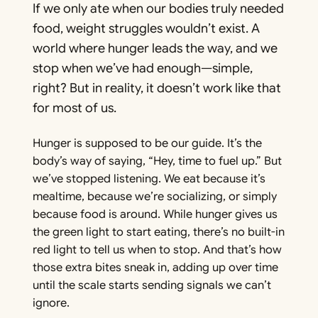
If we only ate when our bodies truly needed
food, weight struggles wouldn’t exist. A
world where hunger leads the way, and we
stop when we’ve had enough—simple,
right? But in reality, it doesn’t work like that
for most of us.
Hunger is supposed to be our guide. It’s the
body’s way of saying, “Hey, time to fuel up.” But
we’ve stopped listening. We eat because it’s
mealtime, because we’re socializing, or simply
because food is around. While hunger gives us
the green light to start eating, there’s no built-in
red light to tell us when to stop. And that’s how
those extra bites sneak in, adding up over time
until the scale starts sending signals we can’t
ignore.