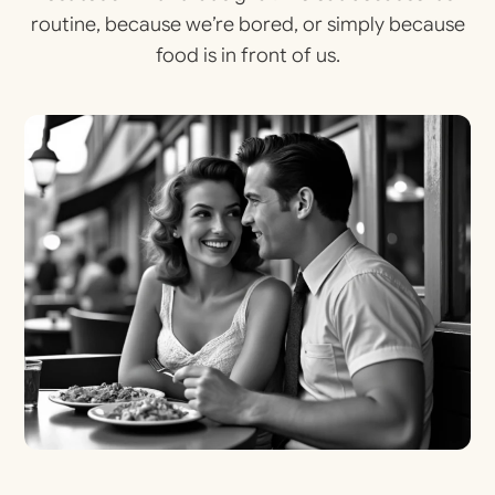
routine, because we’re bored, or simply because
food is in front of us.