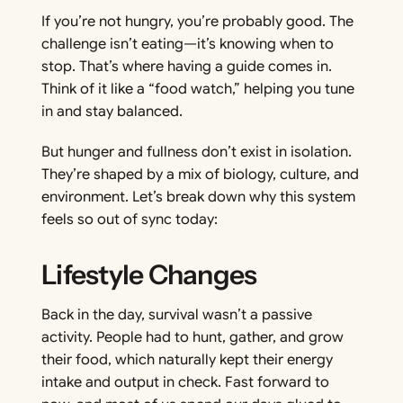
If you’re not hungry, you’re probably good. The
challenge isn’t eating—it’s knowing when to
stop. That’s where having a guide comes in.
Think of it like a “food watch,” helping you tune
in and stay balanced.
But hunger and fullness don’t exist in isolation.
They’re shaped by a mix of biology, culture, and
environment. Let’s break down why this system
feels so out of sync today:
Lifestyle Changes
Back in the day, survival wasn’t a passive
activity. People had to hunt, gather, and grow
their food, which naturally kept their energy
intake and output in check. Fast forward to