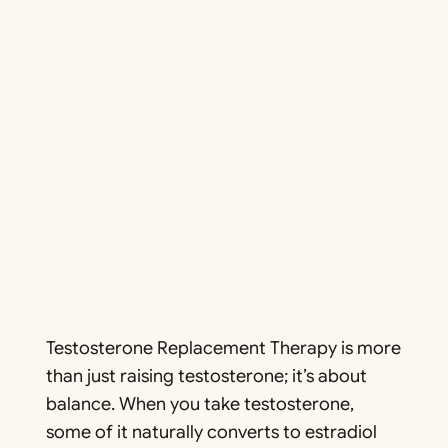
Testosterone Replacement Therapy is more
than just raising testosterone; it’s about
balance. When you take testosterone,
some of it naturally converts to estradiol