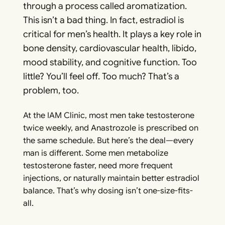
through a process called aromatization.
This isn’t a bad thing. In fact, estradiol is
critical for men’s health. It plays a key role in
bone density, cardiovascular health, libido,
mood stability, and cognitive function. Too
little? You’ll feel off. Too much? That’s a
problem, too.
At the IAM Clinic, most men take testosterone
twice weekly, and Anastrozole is prescribed on
the same schedule. But here’s the deal—every
man is different. Some men metabolize
testosterone faster, need more frequent
injections, or naturally maintain better estradiol
balance. That’s why dosing isn’t one-size-fits-
all.