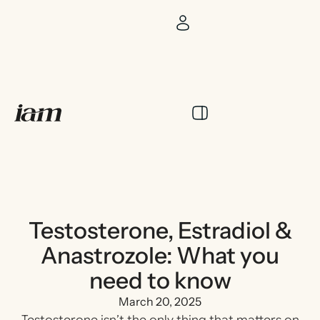
Testosterone, Estradiol &
Anastrozole: What you
need to know
March 20, 2025