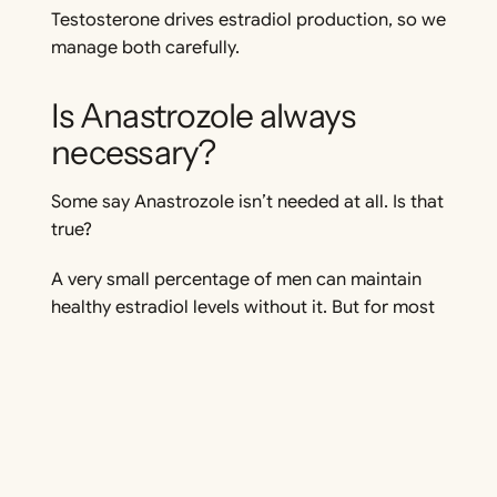
Testosterone drives estradiol production, so we
manage both carefully.
Is Anastrozole always
necessary?
Some say Anastrozole isn’t needed at all. Is that
true?
A very small percentage of men can maintain
healthy estradiol levels without it. But for most
men, not managing estradiol leads to issues.
Here’s why:
Genetics & Metabolism – Some men
aromatize testosterone less aggressively,
meaning their body naturally converts less
of it into estradiol if their estradiol stays