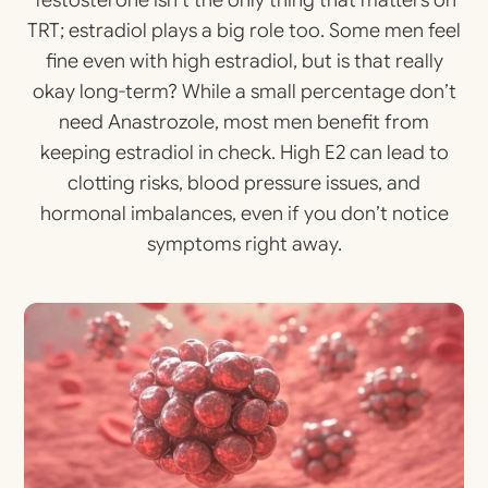
Testosterone isn’t the only thing that matters on
TRT; estradiol plays a big role too. Some men feel
fine even with high estradiol, but is that really
okay long-term? While a small percentage don’t
need Anastrozole, most men benefit from
keeping estradiol in check. High E2 can lead to
clotting risks, blood pressure issues, and
hormonal imbalances, even if you don’t notice
symptoms right away.