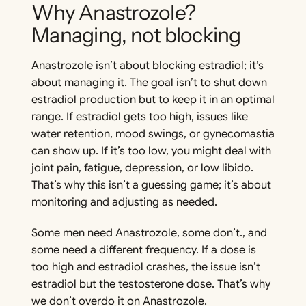
Why Anastrozole?
Managing, not blocking
Anastrozole isn’t about blocking estradiol; it’s
about managing it. The goal isn’t to shut down
estradiol production but to keep it in an optimal
range. If estradiol gets too high, issues like
water retention, mood swings, or gynecomastia
can show up. If it’s too low, you might deal with
joint pain, fatigue, depression, or low libido.
That’s why this isn’t a guessing game; it’s about
monitoring and adjusting as needed.
Some men need Anastrozole, some don’t., and
some need a different frequency. If a dose is
too high and estradiol crashes, the issue isn’t
estradiol but the testosterone dose. That’s why
we don’t overdo it on Anastrozole.