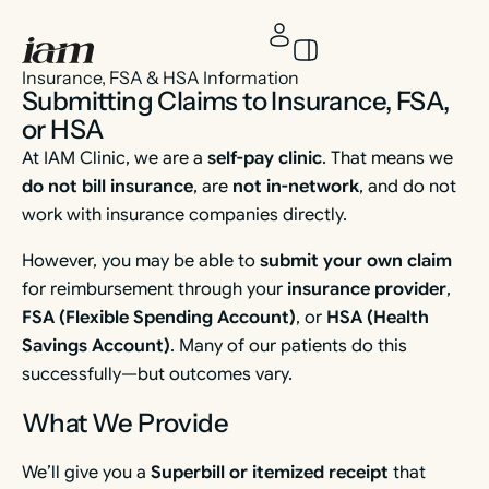
Insurance, FSA & HSA Information
Submitting Claims to Insurance, FSA,
or HSA
At IAM Clinic, we are a
self-pay clinic
. That means we
do not bill insurance
, are
not in-network
, and do not
work with insurance companies directly.
However, you may be able to
submit your own claim
for reimbursement through your
insurance provider
,
FSA (Flexible Spending Account)
, or
HSA (Health
Savings Account)
. Many of our patients do this
successfully—but outcomes vary.
What We Provide
We’ll give you a
Superbill or itemized receipt
that