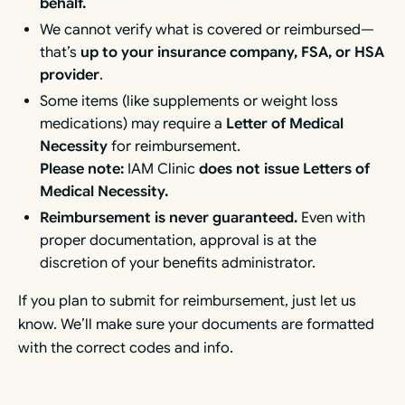
behalf.
We cannot verify what is covered or reimbursed—
that’s
up to your insurance company, FSA, or HSA
provider
.
Some items (like supplements or weight loss
medications) may require a
Letter of Medical
Necessity
for reimbursement.
Please note:
IAM Clinic
does not issue Letters of
Medical Necessity.
Reimbursement is never guaranteed.
Even with
proper documentation, approval is at the
discretion of your benefits administrator.
If you plan to submit for reimbursement, just let us
know. We’ll make sure your documents are formatted
with the correct codes and info.