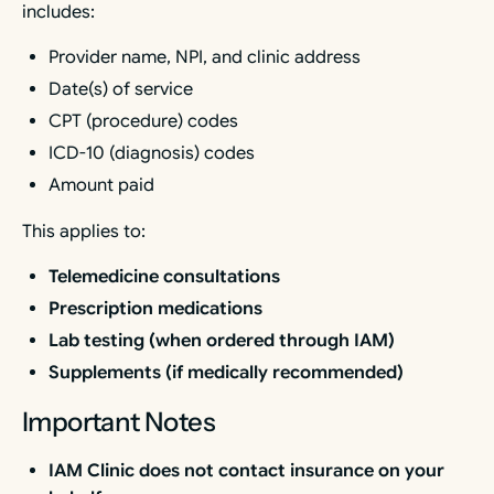
includes:
Provider name, NPI, and clinic address
Date(s) of service
CPT (procedure) codes
ICD-10 (diagnosis) codes
Amount paid
This applies to:
Telemedicine consultations
Prescription medications
Lab testing (when ordered through IAM)
Supplements (if medically recommended)
Important Notes
IAM Clinic does not contact insurance on your