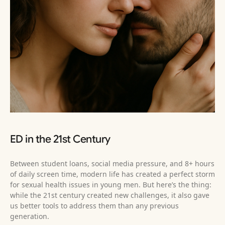
ED in the 21st Century
Between student loans, social media pressure, and 8+ hours
of daily screen time, modern life has created a perfect storm
for sexual health issues in young men. But here’s the thing:
while the 21st century created new challenges, it also gave
us better tools to address them than any previous
generation.