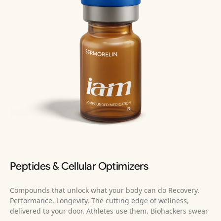
Peptides & Cellular Optimizers
Compounds that unlock what your body can do Recovery.
Performance. Longevity. The cutting edge of wellness,
delivered to your door. Athletes use them. Biohackers swear