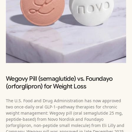
Wegovy Pill (semaglutide) vs. Foundayo
(orforglipron) for Weight Loss
The U.S. Food and Drug Administration has now approved
two once-daily oral GLP‑1–pathway therapies for chronic
weight management: Wegovy pill (oral semaglutide 25 mg,
peptide-based) from Novo Nordisk and Foundayo
(orforglipron, non‑peptide small molecule) from Eli Lilly and
Company. Wegovy pill was approved in late December 2025