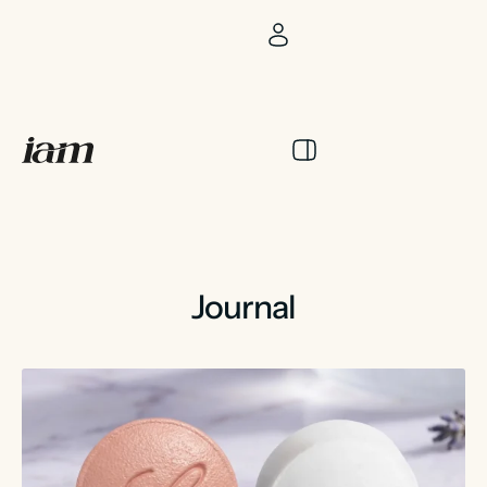
Journal