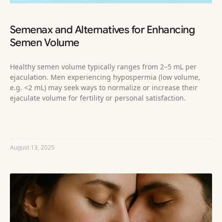
Semenax and Alternatives for Enhancing
Semen Volume
Healthy semen volume typically ranges from 2–5 mL per
ejaculation. Men experiencing hypospermia (low volume,
e.g. <2 mL) may seek ways to normalize or increase their
ejaculate volume for fertility or personal satisfaction.
READ MORE »
August 13, 2025