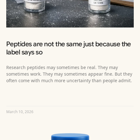
Peptides are not the same just because the
label says so
Research peptides may sometimes be real. They may
sometimes work. They may sometimes appear fine. But they
often come with much more uncertainty than people admit.
READ MORE »
March 10, 2026