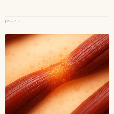
READ MORE »
July 2, 2025