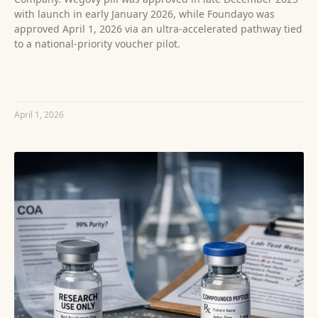
with launch in early January 2026, while Foundayo was
approved April 1, 2026 via an ultra‑accelerated pathway tied
to a national-priority voucher pilot.
READ MORE »
April 1, 2026