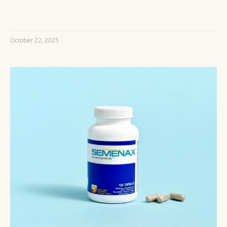
READ MORE »
October 22, 2025