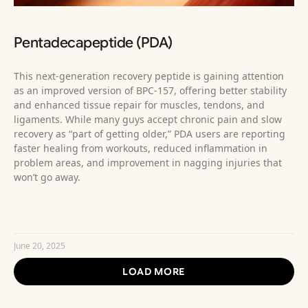
Pentadecapeptide (PDA)
This next-generation recovery peptide is gaining attention
as an improved version of BPC-157, offering better stability
and enhanced tissue repair for muscles, tendons, and
ligaments. While many guys accept chronic pain and slow
recovery as “part of getting older,” PDA users are reporting
faster healing from workouts, reduced inflammation in
problem areas, and improvement in nagging injuries that
won’t go away.
READ MORE »
June 20, 2025
LOAD MORE