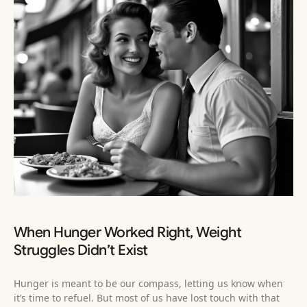
When Hunger Worked Right, Weight
Struggles Didn’t Exist
Hunger is meant to be our compass, letting us know when
it’s time to refuel. But most of us have lost touch with that