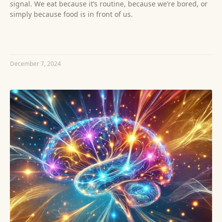
signal. We eat because it’s routine, because we’re bored, or
simply because food is in front of us.
READ MORE »
December 7, 2024