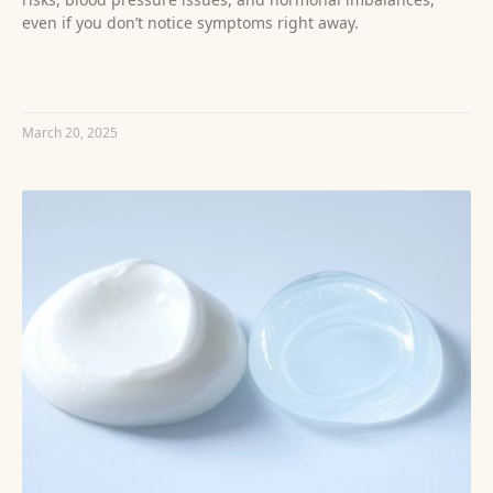
even if you don’t notice symptoms right away.
READ MORE »
March 20, 2025