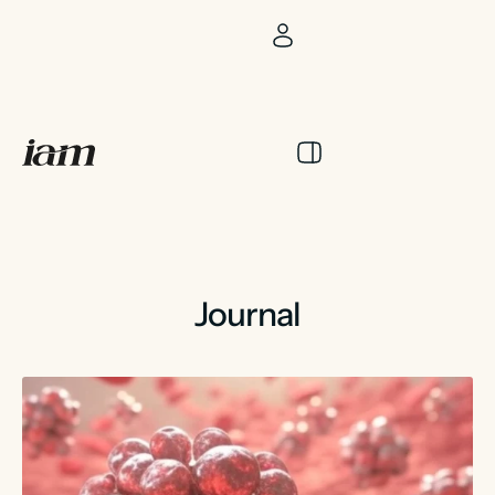
Journal