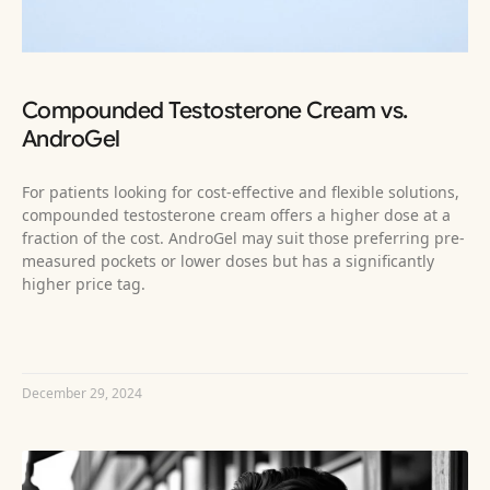
Compounded Testosterone Cream vs.
AndroGel
For patients looking for cost-effective and flexible solutions,
compounded testosterone cream offers a higher dose at a
fraction of the cost. AndroGel may suit those preferring pre-
measured pockets or lower doses but has a significantly
higher price tag.
READ MORE »
December 29, 2024