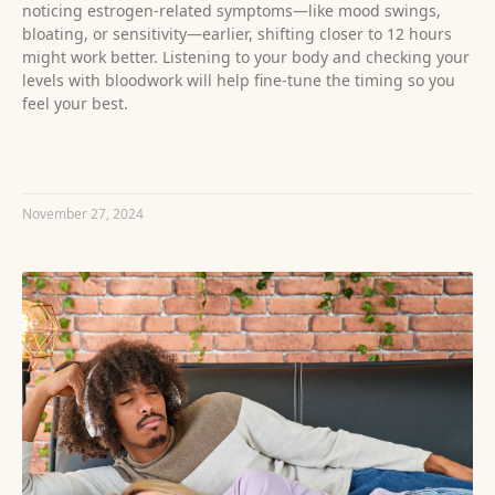
noticing estrogen-related symptoms—like mood swings,
bloating, or sensitivity—earlier, shifting closer to 12 hours
might work better. Listening to your body and checking your
levels with bloodwork will help fine-tune the timing so you
feel your best.
READ MORE »
November 27, 2024