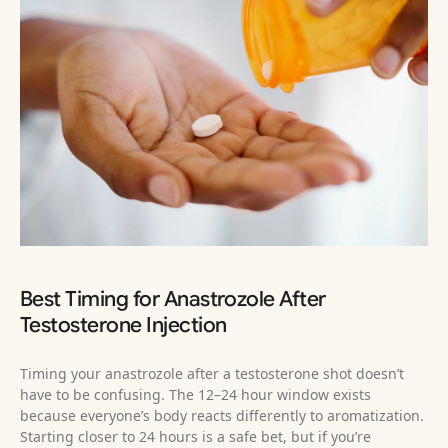
Best Timing for Anastrozole After
Testosterone Injection
Timing your anastrozole after a testosterone shot doesn’t
have to be confusing. The 12–24 hour window exists
because everyone’s body reacts differently to aromatization.
Starting closer to 24 hours is a safe bet, but if you’re