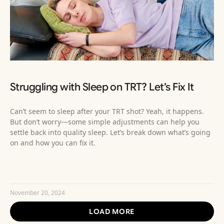
Struggling with Sleep on TRT? Let’s Fix It
Can’t seem to sleep after your TRT shot? Yeah, it happens.
But don’t worry—some simple adjustments can help you
settle back into quality sleep. Let’s break down what’s going
on and how you can fix it.
READ MORE »
November 20, 2024
LOAD MORE