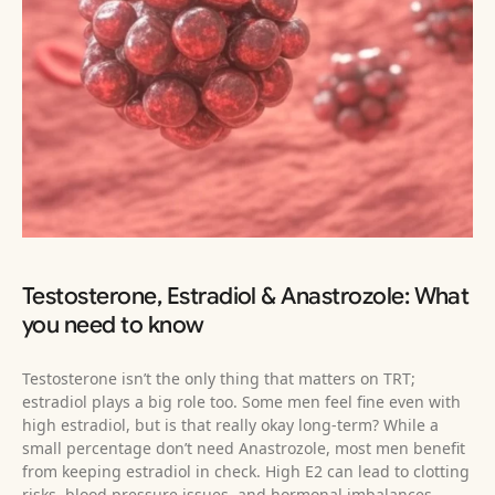
Testosterone, Estradiol & Anastrozole: What
you need to know
Testosterone isn’t the only thing that matters on TRT;
estradiol plays a big role too. Some men feel fine even with
high estradiol, but is that really okay long-term? While a
small percentage don’t need Anastrozole, most men benefit
from keeping estradiol in check. High E2 can lead to clotting
risks, blood pressure issues, and hormonal imbalances,