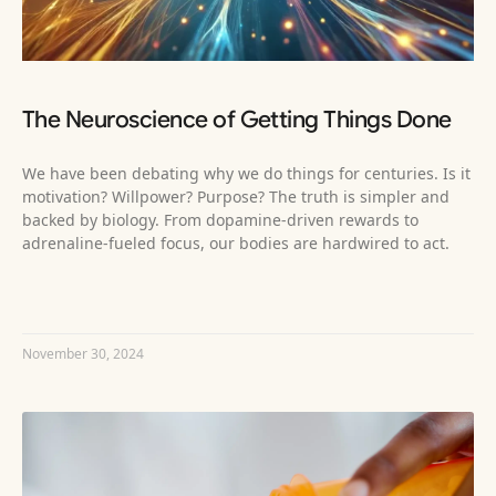
The Neuroscience of Getting Things Done
We have been debating why we do things for centuries. Is it
motivation? Willpower? Purpose? The truth is simpler and
backed by biology. From dopamine-driven rewards to
adrenaline-fueled focus, our bodies are hardwired to act.
READ MORE »
November 30, 2024