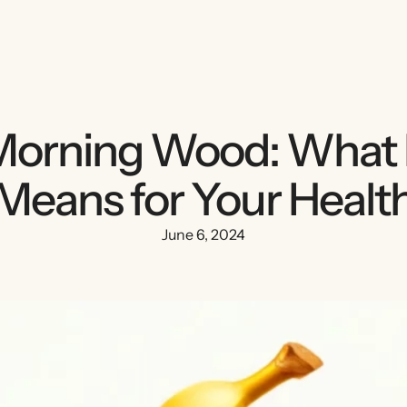
orning Wood: What 
Means for Your Healt
June 6, 2024