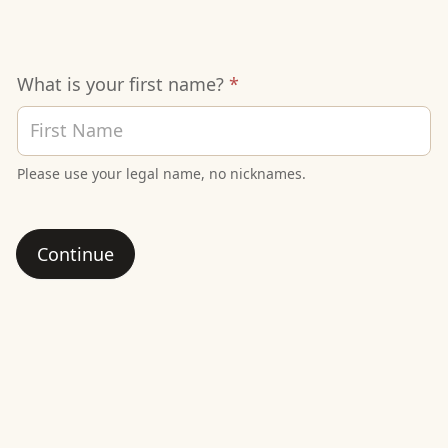
Signup
What is your first name?
*
Sheet
Please use your legal name, no nicknames.
Continue