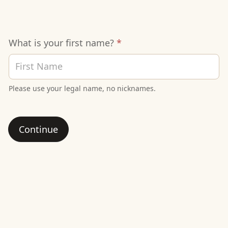
Signup
What is your first name?
*
Sheet
Please use your legal name, no nicknames.
Continue